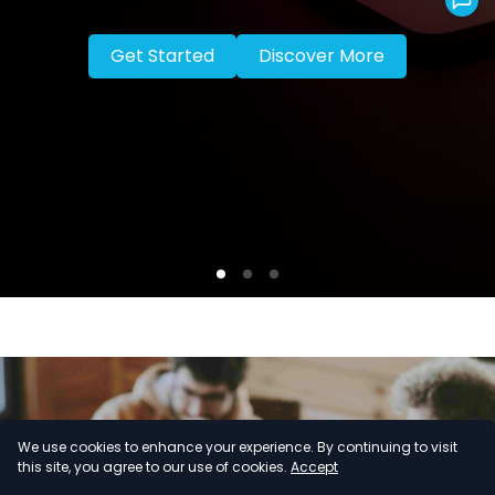
Get Started
Discover More
We use cookies to enhance your experience. By continuing to visit
this site, you agree to our use of cookies.
Accept