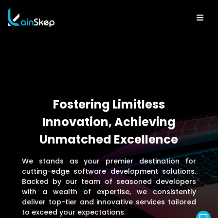
Fostering Limitless
Innovation, Achieving
Unmatched Excellence
We stands as your premier destination for
cutting-edge software development solutions.
Backed by our team of seasoned developers
with a wealth of expertise, we consistently
deliver top-tier and innovative services tailored
to exceed your expectations.